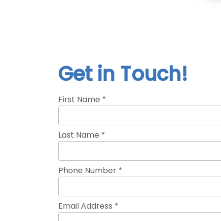
Get in Touch!
First Name *
Last Name *
Phone Number *
Email Address *