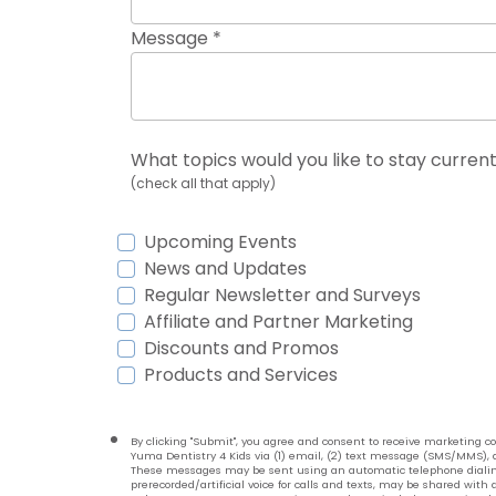
Message *
What topics would you like to stay current
(check all that apply)
Upcoming Events
News and Updates
Regular Newsletter and Surveys
Affiliate and Partner Marketing
Discounts and Promos
Products and Services
By clicking "Submit", you agree and consent to receive marketing
Yuma Dentistry 4 Kids via (1) email, (2) text message (SMS/MMS), a
These messages may be sent using an automatic telephone dialin
prerecorded/artificial voice for calls and texts, may be shared with a