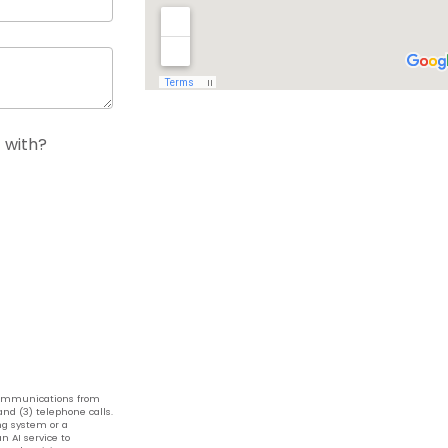
 with?
 communications from
nd (3) telephone calls.
g system or a
n AI service to