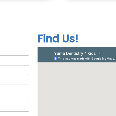
Find Us!