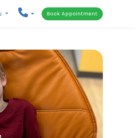
ns
Book Appointment