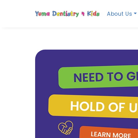
About Us