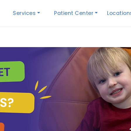
Services
Patient Center
Locatio