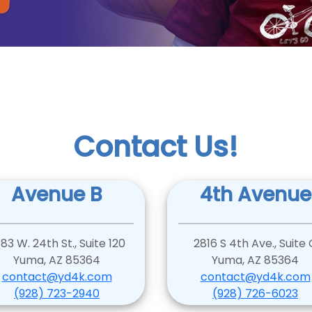
Contact Us!
Avenue B
4th Avenue
83 W. 24th St., Suite 120
2816 S 4th Ave., Suite 
Yuma, AZ 85364
Yuma, AZ 85364
contact@yd4k.com
contact@yd4k.com
(928) 723-2940
(928) 726-6023