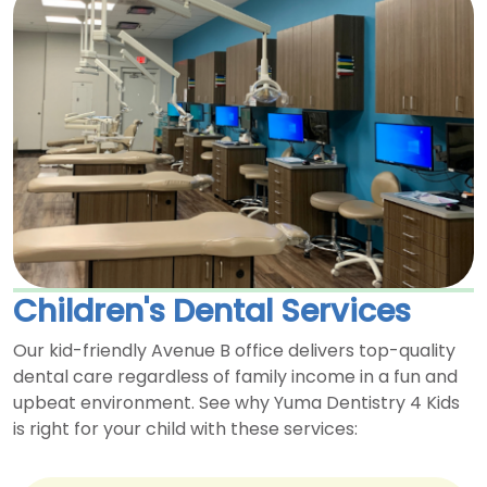
Children's Dental Services
Our kid-friendly Avenue B office delivers top-quality
dental care regardless of family income in a fun and
upbeat environment. See why Yuma Dentistry 4 Kids
is right for your child with these services: