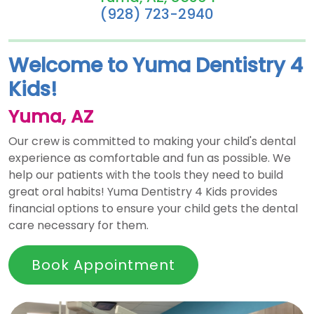
(928) 723-2940
Welcome to Yuma Dentistry 4
Kids!
Yuma, AZ
Our crew is committed to making your child's dental
experience as comfortable and fun as possible. We
help our patients with the tools they need to build
great oral habits! Yuma Dentistry 4 Kids provides
financial options to ensure your child gets the dental
care necessary for them.
Book Appointment