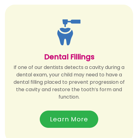
Dental Fillings
If one of our dentists detects a cavity during a
dental exam, your child may need to have a
dental filling placed to prevent progression of
the cavity and restore the tooth’s form and
function.
Learn More