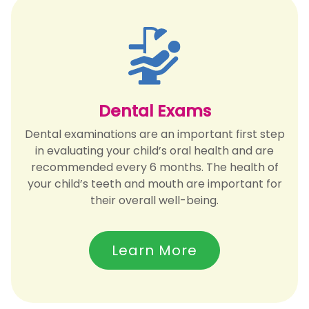
Dental Exams
Dental examinations are an important first step
in evaluating your child’s oral health and are
recommended every 6 months. The health of
your child’s teeth and mouth are important for
their overall well-being.
Learn More