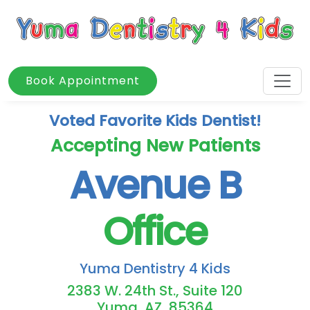
Book Appointment
Voted Favorite Kids Dentist!
Accepting New Patients
Avenue B
Office
Yuma Dentistry 4 Kids
2383 W. 24th St., Suite 120
Yuma, AZ, 85364