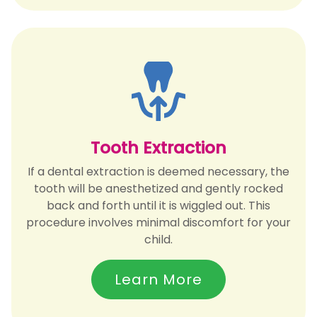
Tooth Extraction
If a dental extraction is deemed necessary, the
tooth will be anesthetized and gently rocked
back and forth until it is wiggled out. This
procedure involves minimal discomfort for your
child.
Learn More