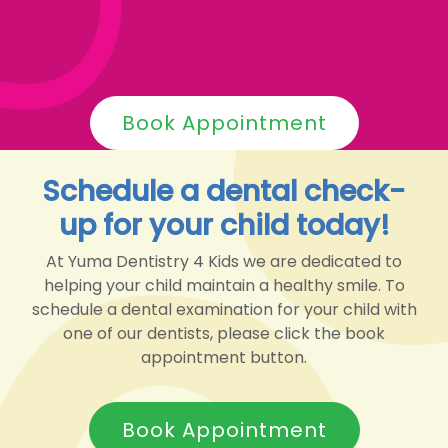
Book Appointment
Schedule a dental check-
up for your child today!
At Yuma Dentistry 4 Kids we are dedicated to
helping your child maintain a healthy smile. To
schedule a dental examination for your child with
one of our dentists, please click the book
appointment button.
Book Appointment