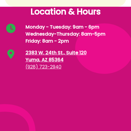
Location & Hours
Monday - Tuesday: 9am - 6pm
Wednesday-Thursday: 8am-5pm
Friday: 8am - 2pm
2383 W. 24th St., Suite 120
Yuma, AZ 85364
(928) 723-2940