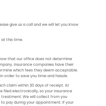
ease give us a call and we will let you know
at this time.
now that our office does not determine
ompany. Insurance companies have their
etermine which fees they deem acceptable.
 in order to save you time and hassle.
ch claim within 30 days of receipt. At
e filed electronically, so your insurance
f treatment. We will collect from you
to pay during your appointment. If your