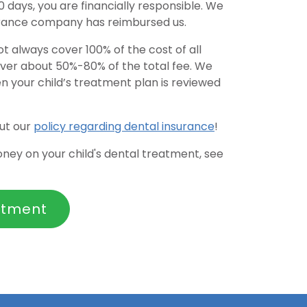
days, you are financially responsible. We
urance company has reimbursed us.
t always cover 100% of the cost of all
cover about 50%-80% of the total fee. We
n your child’s treatment plan is reviewed
ut our
policy regarding dental insurance
!
money on your child's dental treatment, see
ntment