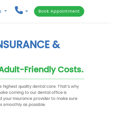
ns
Book Appointment
INSURANCE &
 Adult-Friendly Costs.
 highest quality dental care. That’s why
ke coming to our dental office is
nd your insurance provider to make sure
s smoothly as possible.