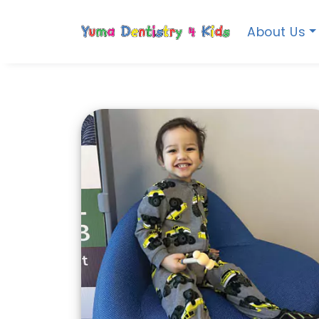
About Us