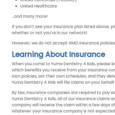
United Healthcare
...and many more!
If you don’t see your insurance plan listed above, pl
whether or not you’re in our network!
However, we do not accept HMO insurance policies 
Learning About Insurance
When you come to Yuma Dentistry 4 Kids, please k
which benefits you receive from your insurance c
own policies, set their own schedules, and they d
Yuma Dentistry 4 Kids will file claims on your behalf
By law, insurance companies are required to pay ea
Yuma Dentistry 4 Kids, all of our insurance claims ar
company will receive the claim within a few days o
whatever your insurance company is not expected 