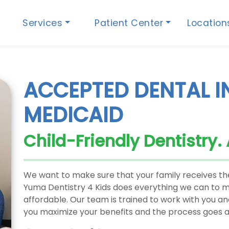
Services
Patient Center
Locatio
ACCEPTED DENTAL 
MEDICAID
Child-Friendly Dentistry.
We want to make sure that your family receives the
Yuma Dentistry 4 Kids does everything we can to ma
affordable. Our team is trained to work with you a
you maximize your benefits and the process goes a